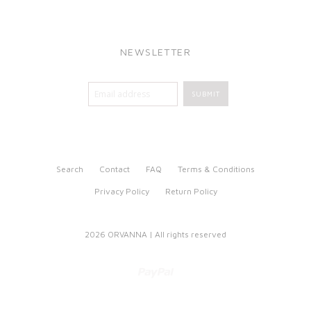
NEWSLETTER
Search
Contact
FAQ
Terms & Conditions
Privacy Policy
Return Policy
2026 ORVANNA | All rights reserved