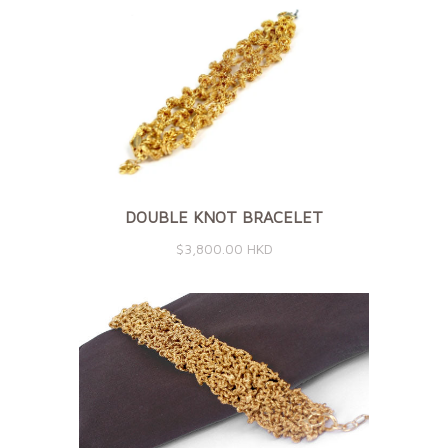
DOUBLE KNOT BRACELET
$3,800.00 HKD