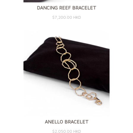
DANCING REEF BRACELET
$7,200.00 HKD
ANELLO BRACELET
$2,050.00 HKD