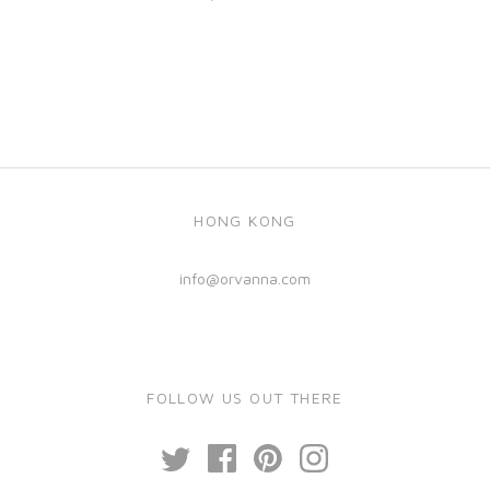
HONG KONG
info@orvanna.com
FOLLOW US OUT THERE