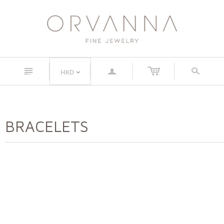
n
a
s
HKD
<
BRACELETS