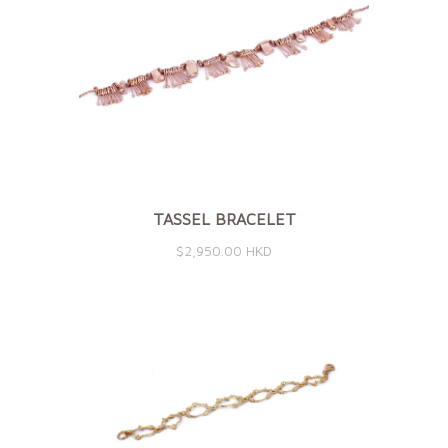
TASSEL BRACELET
$2,950.00 HKD