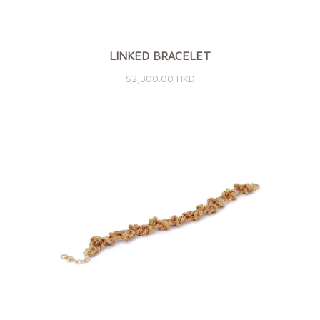
LINKED BRACELET
$2,300.00 HKD