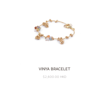
VINYA BRACELET
$2,600.00 HKD