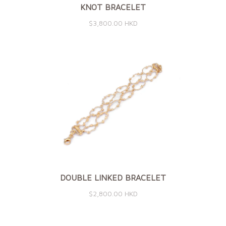
KNOT BRACELET
$3,800.00 HKD
DOUBLE LINKED BRACELET
$2,800.00 HKD